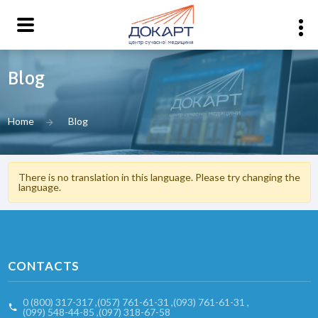
Blog
Home
Blog
There is no translation in this language. Please try changing the
language.
CONTACTS
0 (800) 317-317
,
(057) 761-61-31
,
(093) 761-61-31
,
(099) 548-44-85
,
(097) 318-67-58