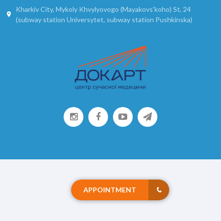
Kharkiv City, Mykoly Khvylyovogo (Mayakovs'koho) St, 24
(subway station Universytet, subway station Pushkinska)
APPOINTMENT